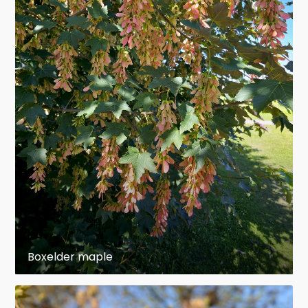
leaflets.
The leaflets are about 5–10 cm (2–4 in)} long
1
3
and 3–7 cm (
1
⁄
–
2
⁄
in)} wide with slightly
4
4
serrate margins. Leaves have a
translucent
light
green color and turn yellow in the fall.
The flowers are small and appear in early spring
on drooping racemes 10–20 cm (4–8 in)} long.
The fruits are paired samaras, each seed slender,
1
3
3
1–2 cm (
⁄
–
⁄
in)} long, with a 2–3 cm (
⁄
–
2
4
4
1
1
⁄
in)} incurved wing; they drop in autumn or
4
Boxelder maple
they may persist through winter. Seeds are
usually both prolific and fertile.