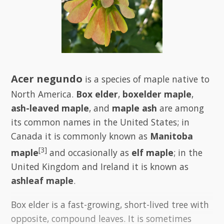
Acer negundo
is a species of maple native to
North America.
Box elder
,
boxelder maple
,
ash-leaved maple
, and
maple ash
are among
its common names in the United States; in
Canada it is commonly known as
Manitoba
[3]
maple
and occasionally as
elf maple
; in the
United Kingdom and Ireland it is known as
ashleaf maple
.
Box elder is a fast-growing, short-lived tree with
opposite, compound leaves. It is sometimes