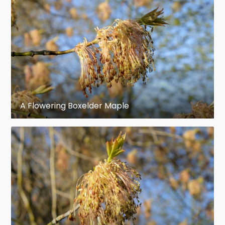
A. negundo
Unlike most other maples,
is fully
dioecious
and both a male and female tree are
needed for either to reproduce.
Winter buds: Terminal buds acute, an
eighth of an inch long. Lateral buds
obtuse. The inner scales enlarge when
spring growth begins and often become
A Flowering Boxelder Maple
an inch long before they fall.
Flowers: April, before the leaves, yellow
green; staminate flowers in clusters on
slender hairy pedicels one and a half to
two inches long. Pistillate flowers in
narrow drooping racemes.