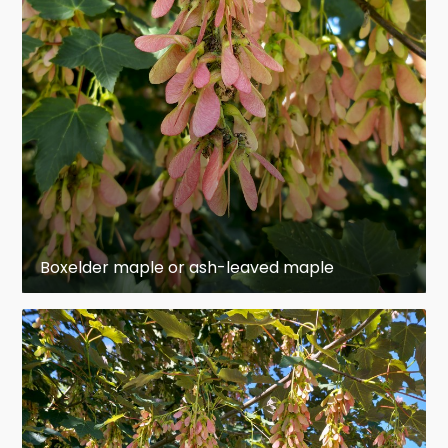
Branches are smooth, somewhat brittle, and
tend to retain a fresh green color rather than
forming a bark of dead, protective tissue. The
bark on its trunks is pale gray or light brown,
deeply cleft into broad ridges, and scaly.
Unlike most other maples (which usually have
Acer negundo
simple
,
palmately
lobed
leaves),
has
pinnately
compound
leaves that usually
have three to seven leaflets. Simple leaves are
Boxelder maple or ash-leaved maple
also occasionally present; technically, these are
single-leaflet compound leaves. Although some
Acer griseum
Acer
other maples (such as
,
mandshuricum
A.
and the closely related
cissifolium
A.
) have
trifoliate
leaves, only
negundo
regularly displays more than three