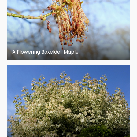
summer. Borne in drooping racemes,
pedicels one to two inches long. Key an
inch and a half to two inches long,
nutlets diverging, wings straight, or
incurved. September. Seed half an inch
A Flowering Boxelder Maple
long. Cotyledons, thin, narrow.
en.wikipedia.org
https://en.wikipedia.org/wiki/Acer_negundo