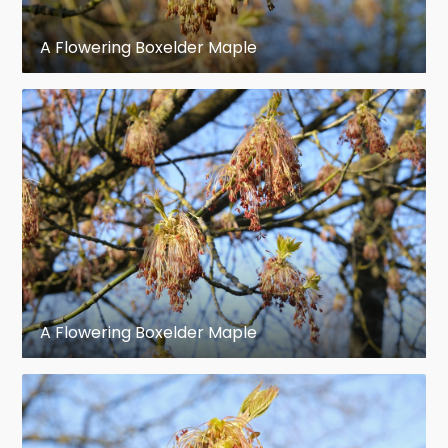
Calyx: Yellow green; staminate flowers
campanulate, five-lobed, hairy. Pistillate
A Flowering Boxelder Maple
flowers smaller, five-parted; disk
rudimentary.
Corolla: Absent.
Stamens: Four to six, exserted;
filaments slender, hairy; anthers linear,
connective pointed.
Pistil: Ovary hairy, borne on disk, partly
A Flowering Boxelder Maple
enclosed by calyx, two-celled, wing-
margined. Styles separate at base into
two stigmatic lobes.
Fruit: Maple keys, full size in early