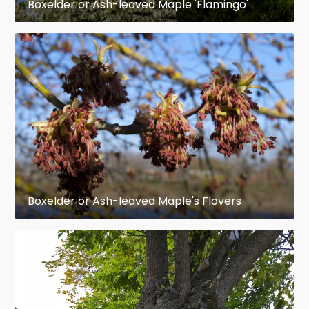
Boxelder or Ash-leaved Maple 'Flamingo'
Boxelder or Ash-leaved Maple's Flovers