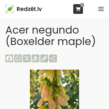
0
Redzēt.lv
Acer negundo
(Boxelder maple)
Facebook
WhatsApp
X
Draugiem
Copy
Share
Link