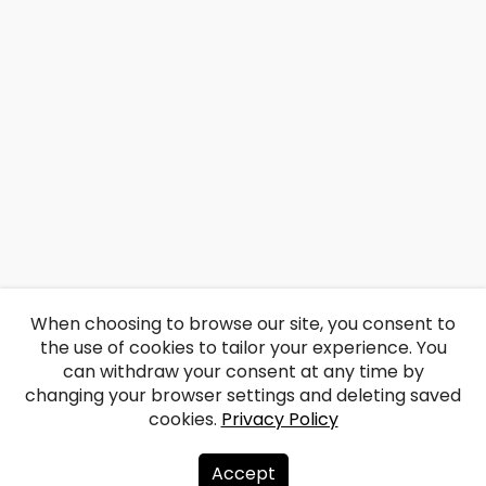
When choosing to browse our site, you consent to
the use of cookies to tailor your experience. You
can withdraw your consent at any time by
changing your browser settings and deleting saved
cookies.
Privacy Policy
Accept