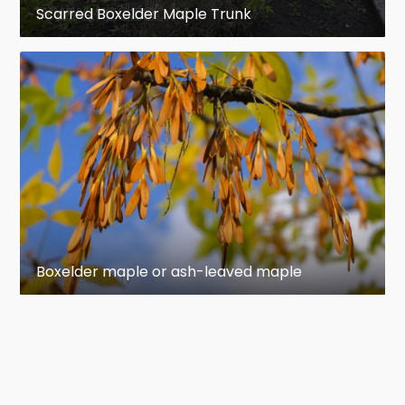
Scarred Boxelder Maple Trunk
Boxelder maple or ash-leaved maple